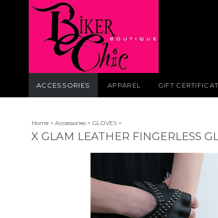
ACCESSORIES
APPAREL
GIFT CERTIFICA
Home
>
Accessories
>
GLOVES
>
X GLAM LEATHER FINGERLESS G