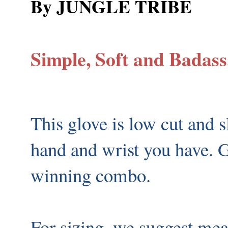
By JUNGLE TRIBE
Simple, Soft and Badass.
This glove is low cut and s
hand and wrist you have. G
winning combo.
For sizing, we suggest mea