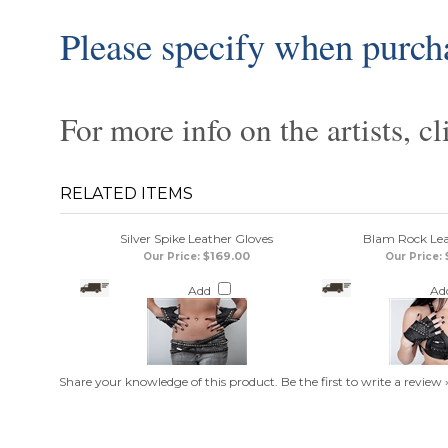
Please specify when purch
For more info on the artists, cl
RELATED ITEMS
Silver Spike Leather Gloves
Blam Rock Lea
$169.00
Our Price:
Our Price:
Add
Ad
Share your knowledge of this product.
Be the first to write a review 