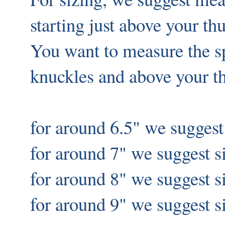
starting just above your t
You want to measure the 
knuckles and above your 
for around 6.5" we suggest
for around 7" we suggest s
for around 8" we suggest 
for around 9" we suggest s