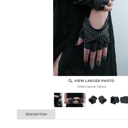
Alternative Views:
DESCRIPTION