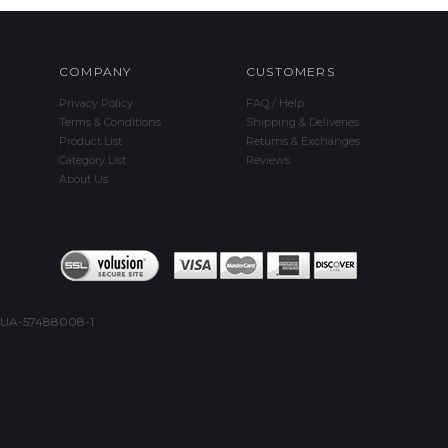
COMPANY
CUSTOMERS
Privacy Policy
FAQ / Help
Terms & Conditions
Shipping & Deliveries
Product List
Returns & Exchanges
Category List
Reviews
About Us
UA-57488008-1