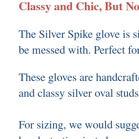
Classy and Chic, But N
The Silver Spike glove is s
be messed with. Perfect for 
These gloves are handcraft
and classy silver oval stud
For sizing, we would sugg