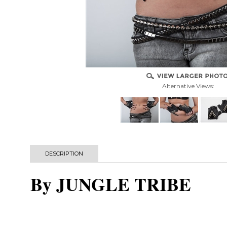
Alternative Views:
DESCRIPTION
By JUNGLE TRIBE