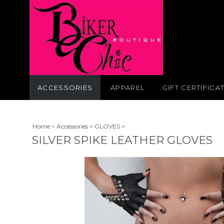
ACCESSORIES
APPAREL
GIFT CERTIFICA
Home
>
Accessories
>
GLOVES
>
SILVER SPIKE LEATHER GLOVES