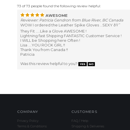
73 of 73 people found the following review helpful:
AWESOME
Reviewer: Patricia Gendron from Blue River, BC Canada
WOW I ordered the Leather Spike Gloves ...SEXY ðŸ˜
They Fit .....Like a Glove AWESOME !
Lightning fast Shipping FANTASTIC Customer Service !
I WILL be Shopping here Often !
Lisa ....YOU ROCK GIRL !!
Thank You from Canada !!
Patricia
Was this review helpful to you?
COMPANY
CUSTOMERS
Privacy Policy
FAQ / Help
Terms & Conditions
Shipping & Deliveries