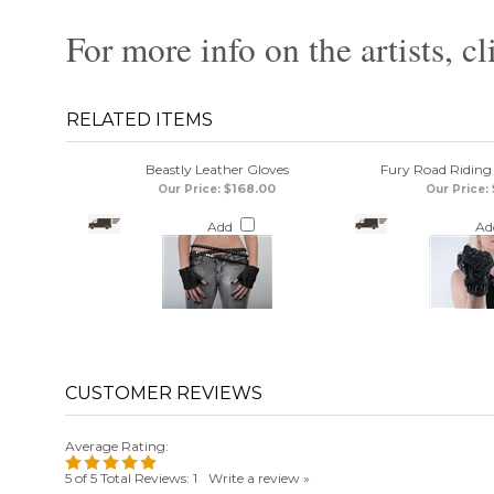
For more info on the artists, cl
RELATED ITEMS
Beastly Leather Gloves
Fury Road Riding
$168.00
Our Price:
Our Price:
Add
Ad
Average Rating:
5
of 5
Total Reviews:
1
Write a review »