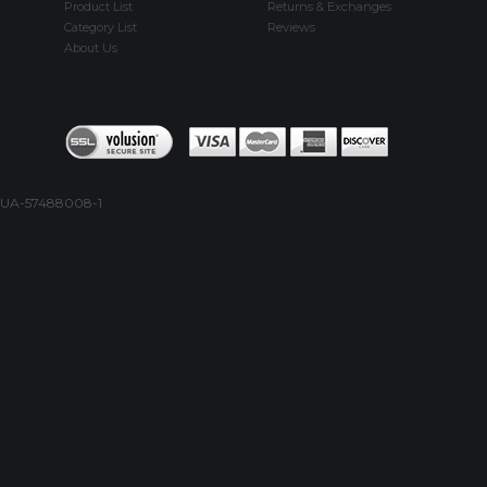
Product List
Returns & Exchanges
Category List
Reviews
About Us
UA-57488008-1