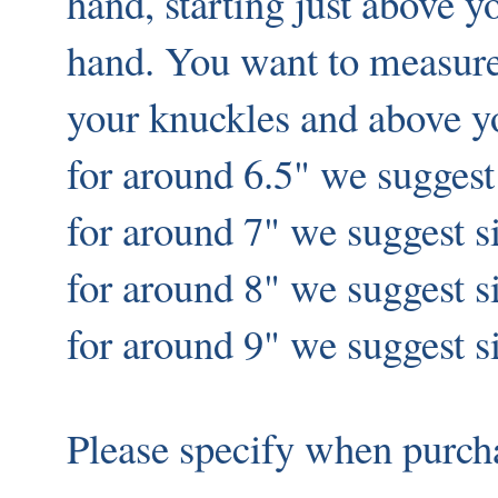
hand, starting just above 
hand. You want to measur
your knuckles and above y
for around 6.5" we suggest
for around 7" we suggest s
for around 8" we suggest 
for around 9" we suggest s
Please specify when purch